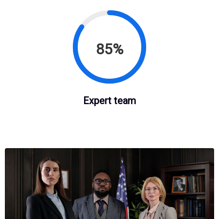
85%
Expert team