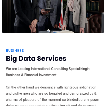
BUSINESS
Big Data Services
We are Leading International Consulting Specializingin
Business & Financial Investment.
On the other hand we denounce with righteous indignation
and dislike men who are so beguiled and demoralized by &
charms of pleasure of the moment so blinded.Lorem ipsum
dolor sit amet consectetur adipisc ing elit sed do eiusmod