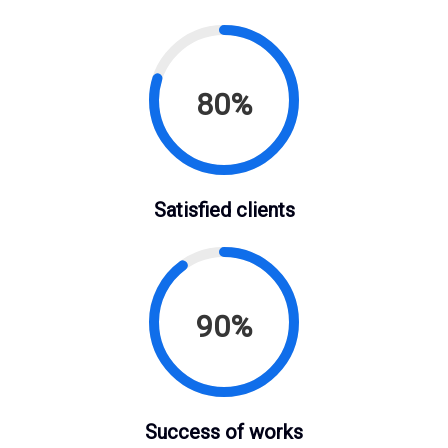
80%
Satisfied clients
90%
Success of works