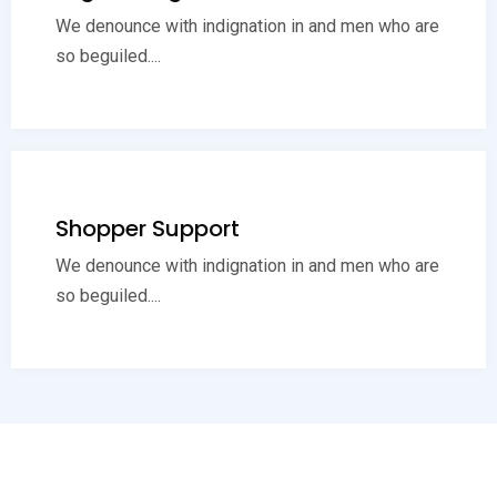
We denounce with indignation in and men who are
so beguiled....
Shopper Support
We denounce with indignation in and men who are
so beguiled....