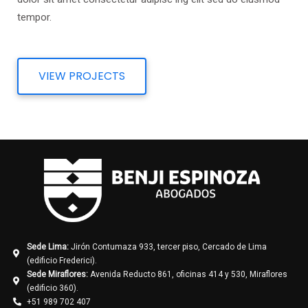
tempor.
VIEW PROJECTS
Sede Lima:
Jirón Contumaza 933, tercer piso, Cercado de Lima
(edificio Frederici).
Sede Miraflores:
Avenida Reducto 861, oficinas 414 y 530, Miraflores
(edificio 360).
+51 989 702 407