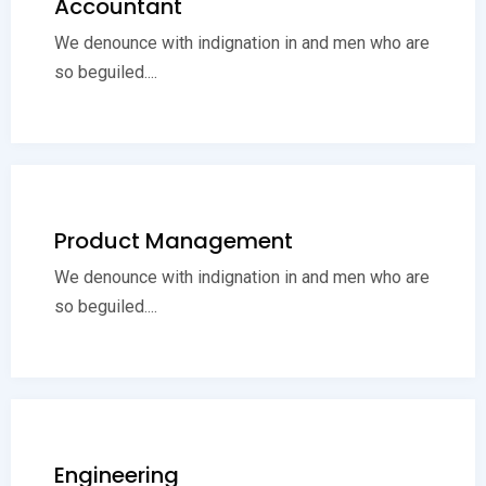
Accountant
We denounce with indignation in and men who are
so beguiled....
Product Management
We denounce with indignation in and men who are
so beguiled....
Engineering