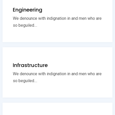
Engineering
We denounce with indignation in and men who are
so beguiled....
Infrastructure
We denounce with indignation in and men who are
so beguiled....