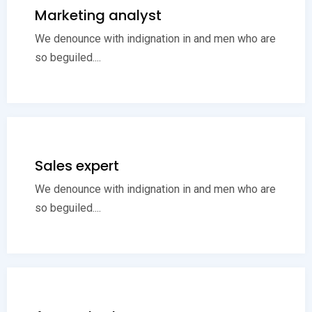
Marketing analyst
We denounce with indignation in and men who are
so beguiled....
Sales expert
We denounce with indignation in and men who are
so beguiled....