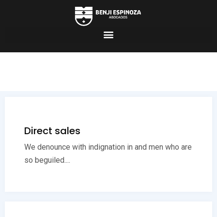
Direct sales
We denounce with indignation in and men who are
so beguiled....