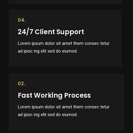
04.
24/7 Client Support
Lorem ipsum dolor sit amet them consec tetur
ad ipisc ing elit sed do eiumod.
02.
Fast Working Process
Lorem ipsum dolor sit amet them consec tetur
ad ipisc ing elit sed do eiumod.