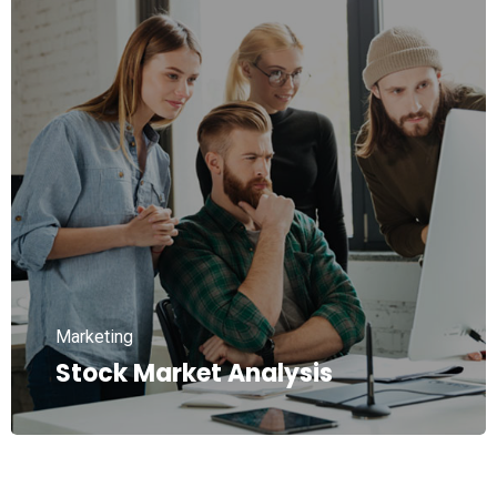
Marketing
Stock Market Analysis