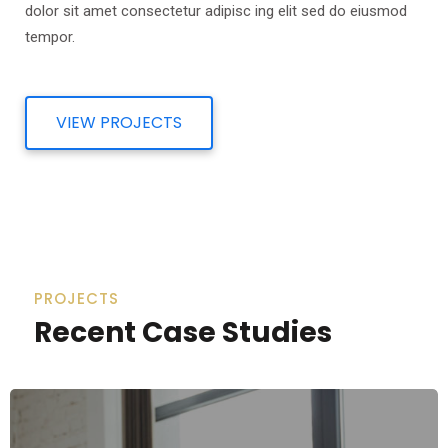
dolor sit amet consectetur adipisc ing elit sed do eiusmod
tempor.
VIEW PROJECTS
PROJECTS
Recent Case Studies