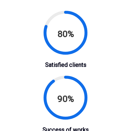
80%
Satisfied clients
90%
Success of works