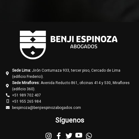
Sede Lima:
Jirón Contumaza 933, tercer piso, Cercado de Lima
(edificio Frederici).
Sede Miraflores:
Avenida Reducto 861, oficinas 414 y 530, Miraflores
(edificio 360).
+51 989 702 407
+51 955 265 984
bespinoza@benjiespinozabogados.com
Síguenos