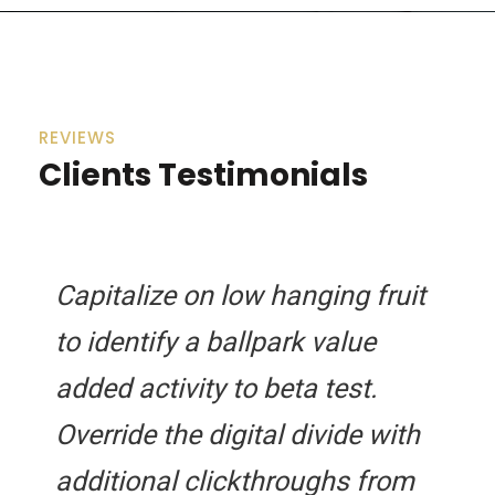
REVIEWS
Clients Testimonials
Capitalize on low hanging fruit
to identify a ballpark value
added activity to beta test.
Override the digital divide with
additional clickthroughs from