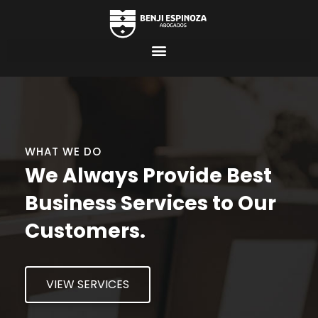
WHAT WE DO
We Always Provide Best
Business Services to Our
Customers.
VIEW SERVICES