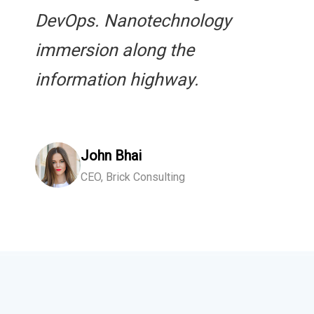
DevOps. Nanotechnology
immersion along the
information highway.
John Bhai
CEO, Brick Consulting