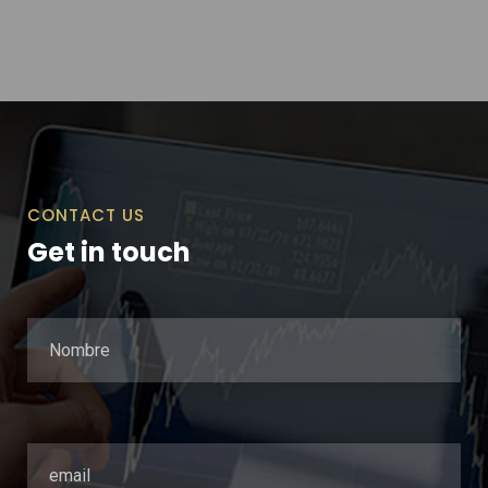
CONTACT US
Get in touch