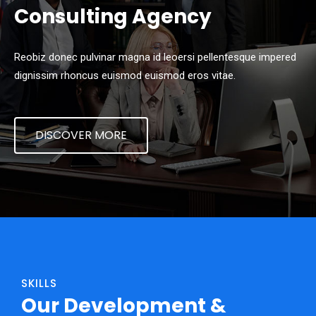
Consulting Agency
Reobiz donec pulvinar magna id leoersi pellentesque impered
dignissim rhoncus euismod euismod eros vitae.
DISCOVER MORE
SKILLS
Our Development &