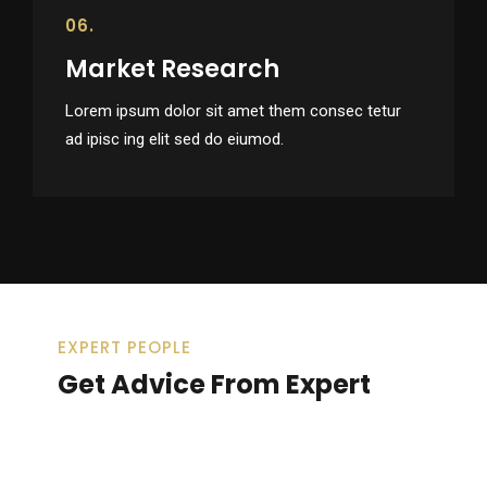
06.
Market Research
Lorem ipsum dolor sit amet them consec tetur
ad ipisc ing elit sed do eiumod.
EXPERT PEOPLE
Get Advice From Expert