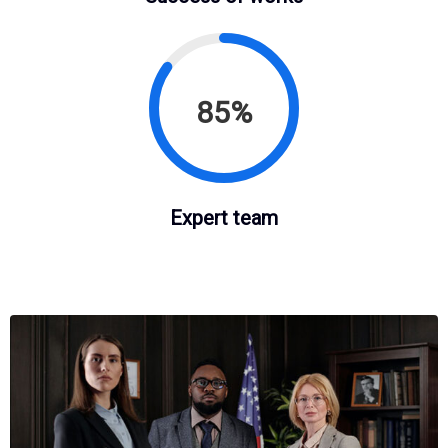
85%
Expert team