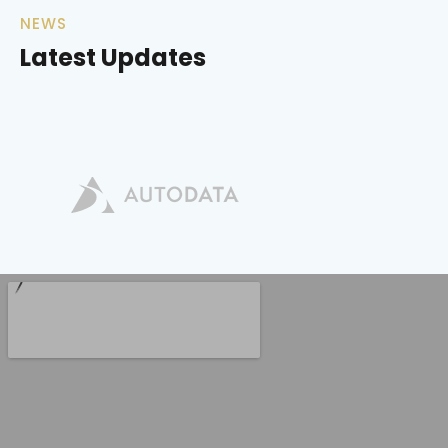
NEWS
Latest Updates