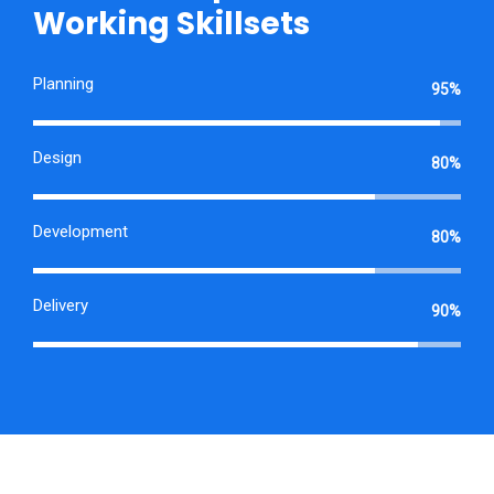
Working Skillsets
Planning
95%
Design
80%
Development
80%
Delivery
90%