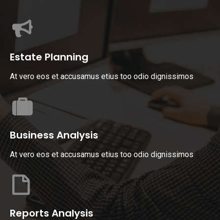
Estate Planning
At vero eos et accusamus etius too odio dignissimos
Business Analysis
At vero eos et accusamus etius too odio dignissimos
Reports Analysis