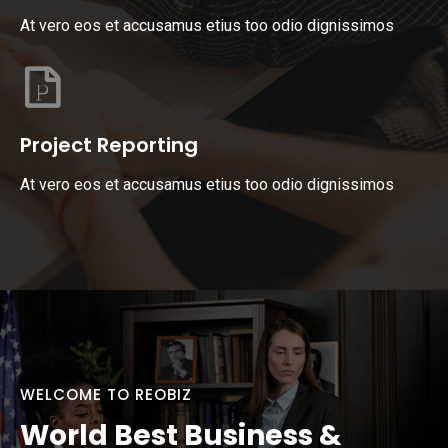
At vero eos et accusamus etius too odio dignissimos
Project Reporting
At vero eos et accusamus etius too odio dignissimos
WELCOME TO REOBIZ
World Best Business &