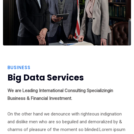
BUSINESS
Big Data Services
We are Leading International Consulting Specializingin
Business & Financial Investment.
On the other hand we denounce with righteous indignation
and dislike men who are so beguiled and demoralized by &
charms of pleasure of the moment so blinded.Lorem ipsum