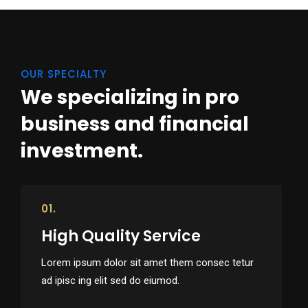
OUR SPECIALTY
We specializing in pro
business
and financial
investment.
01.
High Quality Service
Lorem ipsum dolor sit amet them consec tetur
ad ipisc ing elit sed do eiumod.