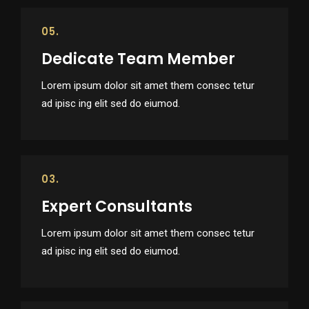
05.
Dedicate Team Member
Lorem ipsum dolor sit amet them consec tetur
ad ipisc ing elit sed do eiumod.
03.
Expert Consultants
Lorem ipsum dolor sit amet them consec tetur
ad ipisc ing elit sed do eiumod.