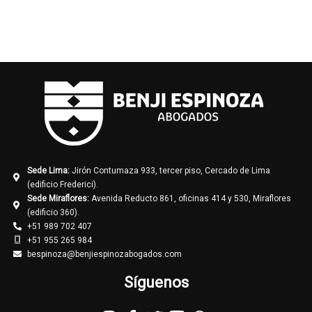
Sede Lima:
Jirón Contumaza 933, tercer piso, Cercado de Lima
(edificio Frederici).
Sede Miraflores:
Avenida Reducto 861, oficinas 414 y 530, Miraflores
(edificio 360).
+51 989 702 407
+51 955 265 984
bespinoza@benjiespinozabogados.com
Síguenos