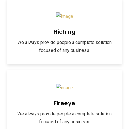
Hiching
We always provide people a complete solution
focused of any business.
Fireeye
We always provide people a complete solution
focused of any business.