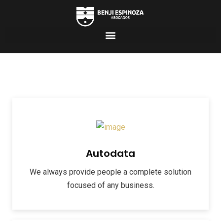
Autodata
We always provide people a complete solution
focused of any business.