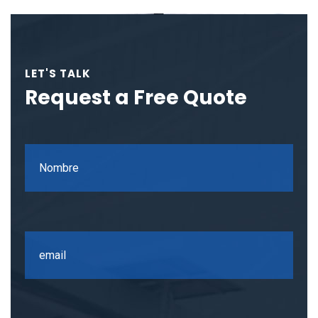
LET'S TALK
Request a Free Quote