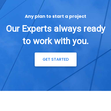
Any plan to start a project
Our Experts always ready
to work with you.
GET STARTED