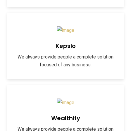
Kepslo
We always provide people a complete solution
focused of any business.
Wealthify
We always provide people a complete solution