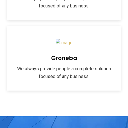
focused of any business.
Groneba
We always provide people a complete solution
focused of any business.