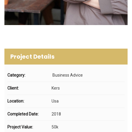
Project Details
Category:
Business Advice
Client:
Kers
Location:
Usa
Completed Date:
2018
Project Value:
50k