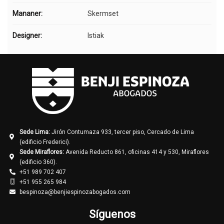
Mananer:
Skermset
Designer:
Istiak
Sede Lima:
Jirón Contumaza 933, tercer piso, Cercado de Lima
(edificio Frederici).
Sede Miraflores:
Avenida Reducto 861, oficinas 414 y 530, Miraflores
(edificio 360).
+51 989 702 407
+51 955 265 984
bespinoza@benjiespinozabogados.com
Síguenos