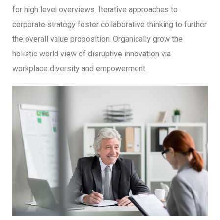
for high level overviews. Iterative approaches to
corporate strategy foster collaborative thinking to further
the overall value proposition. Organically grow the
holistic world view of disruptive innovation via
workplace diversity and empowerment.