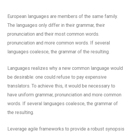
European languages are members of the same family.
The languages only differ in their grammar, their
pronunciation and their most common words.
pronunciation and more common words. If several
languages coalesce, the grammar of the resulting.
Languages realizes why a new common language would
be desirable: one could refuse to pay expensive
translators. To achieve this, it would be necessary to
have uniform grammar, pronunciation and more common
words. If several languages coalesce, the grammar of
the resulting.
Leverage agile frameworks to provide a robust synopsis