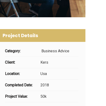
Project Details
Category:
Business Advice
Client:
Kers
Location:
Usa
Completed Date:
2018
Project Value:
50k