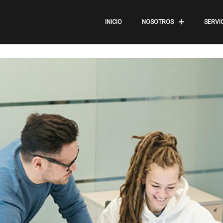
INICIO
NOSOTROS
SERVI