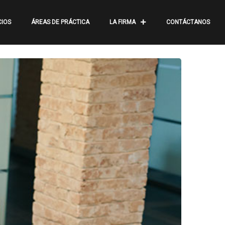
CIOS
ÁREAS DE PRÁCTICA
LA FIRMA
CONTÁCTANOS