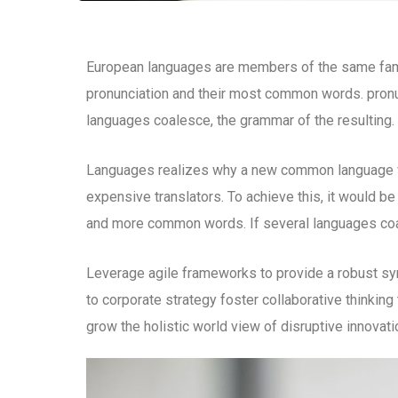
European languages are members of the same family
pronunciation and their most common words. pron
languages coalesce, the grammar of the resulting.
Languages realizes why a new common language wo
expensive translators. To achieve this, it would b
and more common words. If several languages coal
Leverage agile frameworks to provide a robust syn
to corporate strategy foster collaborative thinking 
grow the holistic world view of disruptive innova