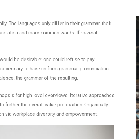
. The languages only differ in their grammar, their
unciation and more common words. If several
uld be desirable: one could refuse to pay
e necessary to have uniform grammar, pronunciation
esce, the grammar of the resulting.
opsis for high level overviews. Iterative approaches
to further the overall value proposition. Organically
tion via workplace diversity and empowerment.