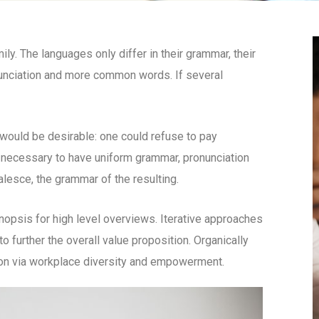
. The languages only differ in their grammar, their
unciation and more common words. If several
uld be desirable: one could refuse to pay
e necessary to have uniform grammar, pronunciation
esce, the grammar of the resulting.
opsis for high level overviews. Iterative approaches
to further the overall value proposition. Organically
tion via workplace diversity and empowerment.