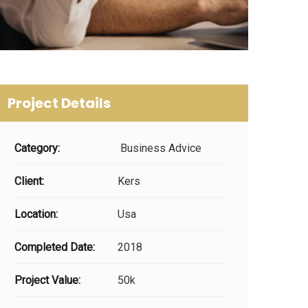
Project Details
Category:
Business Advice
Client:
Kers
Location:
Usa
Completed Date:
2018
Project Value:
50k