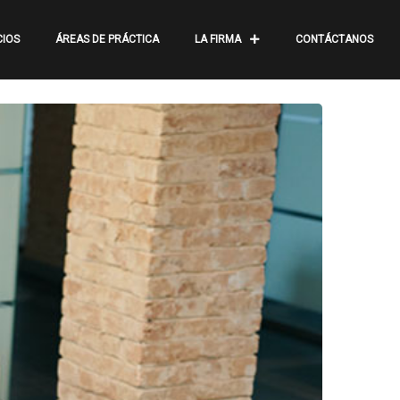
CIOS
ÁREAS DE PRÁCTICA
LA FIRMA
CONTÁCTANOS