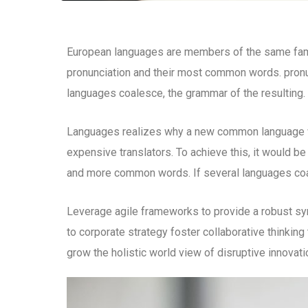
European languages are members of the same family
pronunciation and their most common words. pron
languages coalesce, the grammar of the resulting.
Languages realizes why a new common language wo
expensive translators. To achieve this, it would b
and more common words. If several languages coal
Leverage agile frameworks to provide a robust syn
to corporate strategy foster collaborative thinking 
grow the holistic world view of disruptive innova