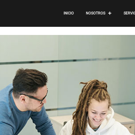
INICIO
NOSOTROS
SERVI